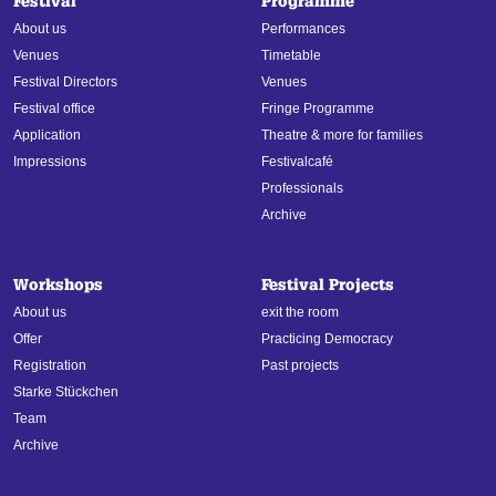
Festival
Programme
About us
Performances
Venues
Timetable
Festival Directors
Venues
Festival office
Fringe Programme
Application
Theatre & more for families
Impressions
Festivalcafé
Professionals
Archive
Workshops
Festival Projects
About us
exit the room
Offer
Practicing Democracy
Registration
Past projects
Starke Stückchen
Team
Archive