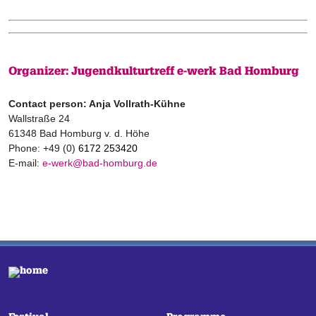
Organizer: Jugendkulturtreff e-werk Bad Homburg
Contact person: Anja Vollrath-Kühne
Wallstraße 24
61348 Bad Homburg v. d. Höhe
Phone: +49 (0)
6172 253420
E-mail:
e-werk@bad-homburg.de