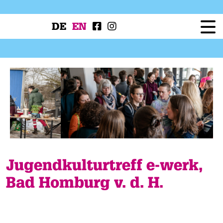
DE
EN
Festival
Programme
Workshops
Festival Projects
Press
Service
Jugendkulturtreff e-werk,
Bad Homburg v. d. H.