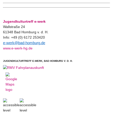
Jugendkulturtreff e-werk
Wallstraße 24
61348 Bad Homburg v. d. H.
Info: +49 (0) 6172 253420
e-werk@bad-homburg.de
www.e-werk-hg.de
JUGENDKULTURTREFF E-WERK, BAD HOMBURG V. D. H.