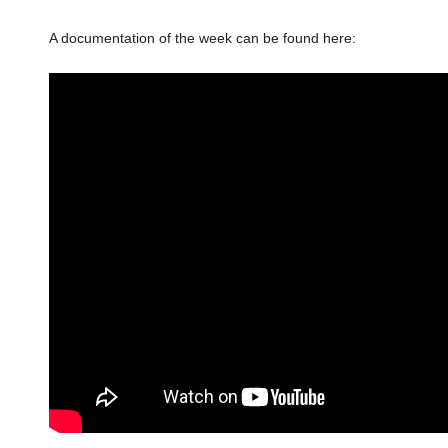
A documentation of the week can be found here: