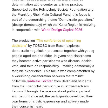
determination at the center as a living practice.
Supported by the Polytechnic Society Foundation and
the Frankfurt RheinMain Cultural Fund, this focus is
part of the overarching theme “Demokratie gestalten,”
(design democracy) which the KulturRegion is realizing
in cooperation with
World Design Capital 2026.
The production
"The conference of upcoming
decisions"
by TOBOSO from Essen explores
democratic negotiation processes together with young
people aged ten and older. In gyms and classrooms,
they become active participants who discuss, decide,
vote, and take on responsibility—making democracy a
tangible experience. This focus was complemented by
a week-long collaboration between the feminist
collective
Radikale Töchter
from Berlin and students
from the Friedrich-Ebert-Schule in Schwalbach am
Taunus. Through discussions about political protest
and performance art, the participants developed their
own forms of artistic expression and actively made
their concerns heard.