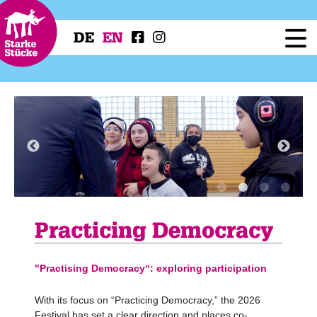
DE
EN
Festival
Programme
Workshops
Festival Projects
Press
Service
Practicing Democracy
"Practising Democracy“: exploring participation
With its focus on “Practicing Democracy,” the 2026
Festival has set a clear direction and places co-