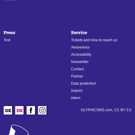
Press
Service
Text
Tickets and How to reach us
Awareness
Accessibility
Newsletter
Contact
Partner
Data protection
Imprint
Intern
GLYPHICONS.com,
CC BY 3.0
DE
EN