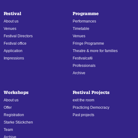
Festival
Programme
About us
Performances
Venues
Timetable
Festival Directors
Venues
Festival office
Fringe Programme
Application
Theatre & more for families
Impressions
Festivalcafé
Professionals
Archive
Workshops
Festival Projects
About us
exit the room
Offer
Practicing Democracy
Registration
Past projects
Starke Stückchen
Team
Archive