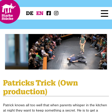
DE
EN
Festival
Programme
Workshops
Festival Projects
Press
Service
Patricks Trick (Own
production)
Patrick knows all too well that when parents whisper in the kitchen
at night they want to keep something a secret. He is to get a