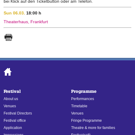
bei Klick auf den Ticketbutton oder am Telefon.
Sun 06.03.
18:00 h
Theaterhaus, Frankfurt
Festival
Programme
About us
Performances
Venues
Timetable
Festival Directors
Venues
Festival office
Fringe Programme
Application
Theatre & more for families
Impressions
Festivalcafé