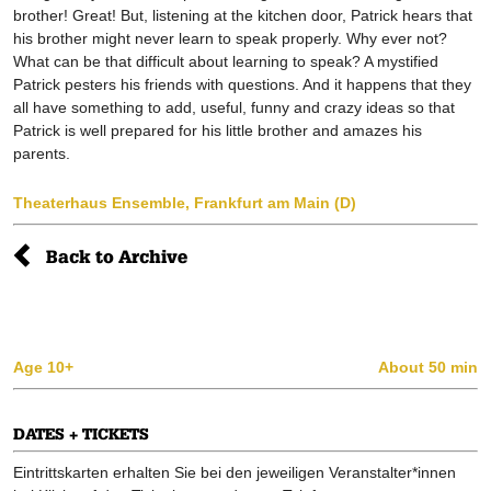
brother! Great! But, listening at the kitchen door, Patrick hears that
his brother might never learn to speak properly. Why ever not?
What can be that difficult about learning to speak? A mystified
Patrick pesters his friends with questions. And it happens that they
all have something to add, useful, funny and crazy ideas so that
Patrick is well prepared for his little brother and amazes his
parents.
Theaterhaus Ensemble, Frankfurt am Main (D)
Back to Archive
Age 10+
About 50 min
DATES + TICKETS
Eintrittskarten erhalten Sie bei den jeweiligen Veranstalter*innen