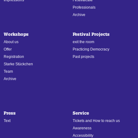
Professionals
Archive
Workshops
Festival Projects
About us
exit the room
Offer
Practicing Democracy
Registration
Past projects
Starke Stückchen
Team
Archive
Press
Service
Text
Tickets and How to reach us
Awareness
Accessibility