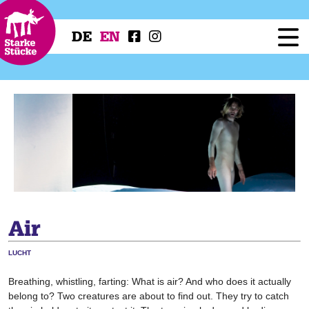
DE
EN
Festival
Programme
Workshops
Festival Projects
Press
Service
Air
LUCHT
Breathing, whistling, farting: What is air? And who does it actually
belong to? Two creatures are about to find out. They try to catch