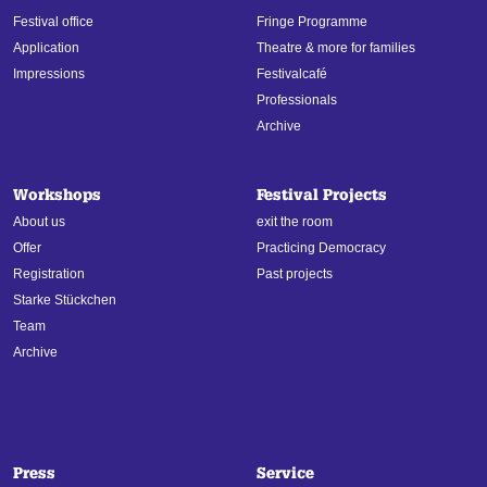
Festival office
Fringe Programme
Application
Theatre & more for families
Impressions
Festivalcafé
Professionals
Archive
Workshops
Festival Projects
About us
exit the room
Offer
Practicing Democracy
Registration
Past projects
Starke Stückchen
Team
Archive
Press
Service