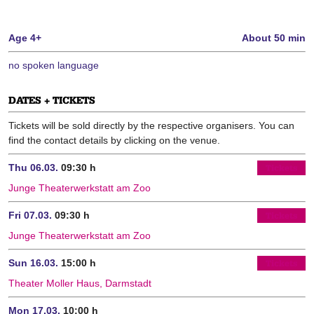
Age 4+
About 50 min
no spoken language
DATES + TICKETS
Tickets will be sold directly by the respective organisers. You can
find the contact details by clicking on the venue.
Thu 06.03.
09:30 h
Tickets
Junge Theaterwerkstatt am Zoo
Fri 07.03.
09:30 h
Tickets
Junge Theaterwerkstatt am Zoo
Sun 16.03.
15:00 h
Tickets
Theater Moller Haus, Darmstadt
Mon 17.03.
10:00 h