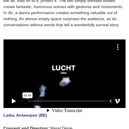
the air, hold on to it, protect it. The two simply dressed bodies
create fantastic, humorous scenes with gestures and movements.
In
Air
, a dance performance creates something valuable out of
nothing. An almost empty space surprises the audience, as do
conversations without words that tell a wonderfully surreal story.
Laika, Antwerpen (BE)
Concept and Direction:
Merel Denie