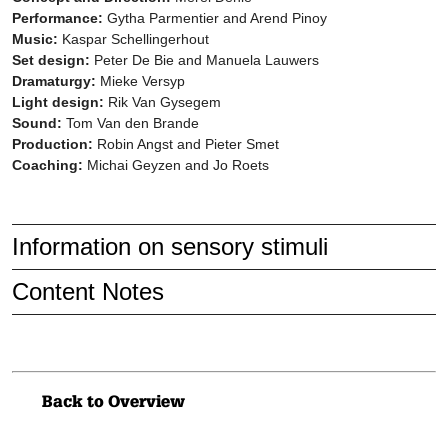
Performance:
Gytha Parmentier and Arend Pinoy
Music:
Kaspar Schellingerhout
Set design:
Peter De Bie and Manuela Lauwers
Dramaturgy:
Mieke Versyp
Light design:
Rik Van Gysegem
Sound:
Tom Van den Brande
Production:
Robin Angst and Pieter Smet
Coaching:
Michai Geyzen and Jo Roets
Information on sensory stimuli
Content Notes
A wind machine and a leaf blower are used and there are storm
noises. At one point, a large object is blown up and then packed
away again. Sounds and music are used as central elements.
Air
functions without spoken language.
Back to Overview