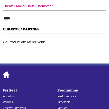
Theater Moller Haus, Darmstadt
CURATOR / PARTNER
Co-Production: Merel Denie
Festival
Programme
About us
Performances
Venues
Timetable
Festival Directors
Venues