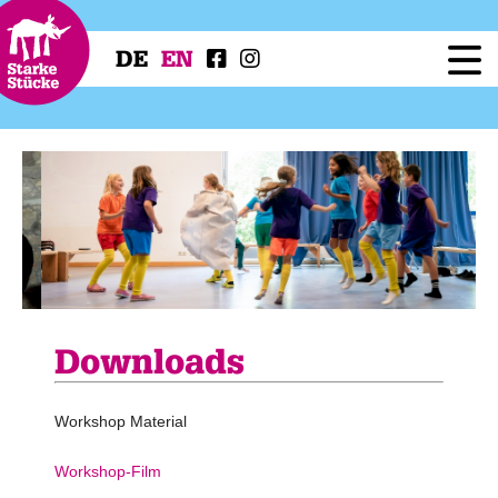
DE
EN
Festival
Programme
Workshops
Festival Projects
Press
Service
Downloads
Workshop Material
Workshop-Film