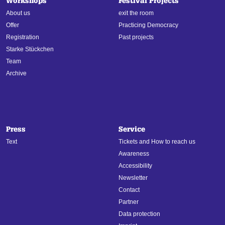
Workshops
Festival Projects
About us
exit the room
Offer
Practicing Democracy
Registration
Past projects
Starke Stückchen
Team
Archive
Press
Service
Text
Tickets and How to reach us
Awareness
Accessibility
Newsletter
Contact
Partner
Data protection