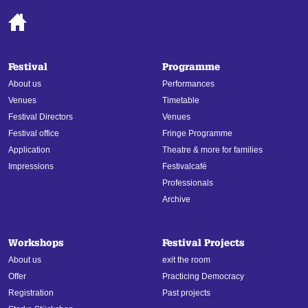
Festival
Programme
About us
Performances
Venues
Timetable
Festival Directors
Venues
Festival office
Fringe Programme
Application
Theatre & more for families
Impressions
Festivalcafé
Professionals
Archive
Workshops
Festival Projects
About us
exit the room
Offer
Practicing Democracy
Registration
Past projects