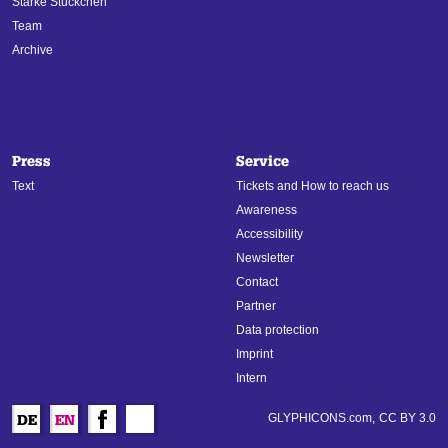
Starke Stückchen
Team
Archive
Press
Service
Text
Tickets and How to reach us
Awareness
Accessibility
Newsletter
Contact
Partner
Data protection
Imprint
Intern
GLYPHICONS.com,
CC BY 3.0
DE
EN