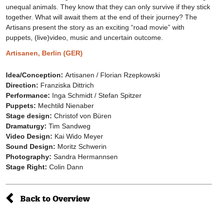
unequal animals. They know that they can only survive if they stick
together. What will await them at the end of their journey? The
Artisans present the story as an exciting “road movie” with
puppets, (live)video, music and uncertain outcome.
Artisanen, Berlin (GER)
Idea/Conception:
Artisanen / Florian Rzepkowski
Direction:
Franziska Dittrich
Performance:
Inga Schmidt / Stefan Spitzer
Puppets:
Mechtild Nienaber
Stage design:
Christof von Büren
Dramaturgy:
Tim Sandweg
Video Design:
Kai Wido Meyer
Sound Design:
Moritz Schwerin
Photography:
Sandra Hermannsen
Stage Right:
Colin Dann
Back to Overview