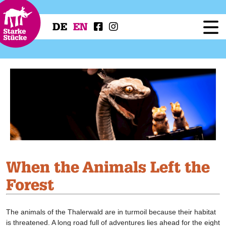
DE
EN
Festival
Programme
Workshops
Festival Projects
Press
Service
When the Animals Left the
Forest
The animals of the Thalerwald are in turmoil because their habitat
is threatened. A long road full of adventures lies ahead for the eight