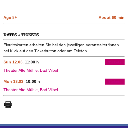
Age 8+
About 60 min
DATES + TICKETS
Eintrittskarten erhalten Sie bei den jeweiligen Veranstalter*innen
bei Klick auf den Ticketbutton oder am Telefon.
Sun 12.03.
11:00 h
Tickets
Theater Alte Mühle, Bad Vilbel
Mon 13.03.
10:00 h
Tickets
Theater Alte Mühle, Bad Vilbel